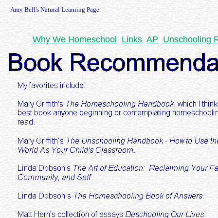
Amy Bell's Natural Learning Page
Why We Homeschool
Links
AP
Unschooling 